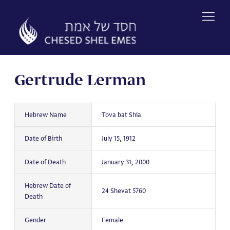
Skip
to
content
Gertrude Lerman
Hebrew Name
Tova bat Shia
Date of Birth
July 15, 1912
Date of Death
January 31, 2000
Hebrew Date of
24 Shevat 5760
Death
Gender
Female