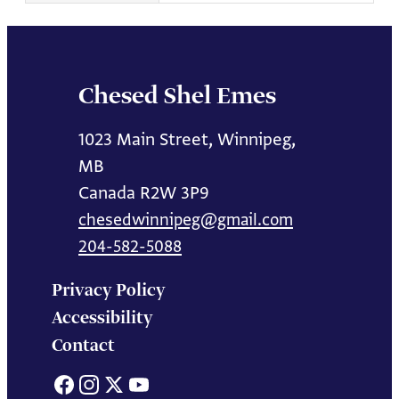
Chesed Shel Emes
1023 Main Street, Winnipeg,
MB
Canada R2W 3P9
chesedwinnipeg@gmail.com
204-582-5088
Privacy Policy
Accessibility
Contact
Facebook
Instagram
X
YouTube