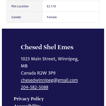
Plot Location
E2 3 10
Gender
Female
Chesed Shel Emes
1023 Main Street, Winnipeg,
MB
Canada R2W 3P9
chesedwinnipeg@gmail.com
204-582-5088
Privacy Policy