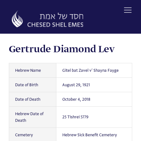
Skip
to
content
Gertrude Diamond Lev
Hebrew Name
Gitel bat Zavel v' Shayna Fayge
Date of Birth
August 29, 1921
Date of Death
October 4, 2018
Hebrew Date of
25 Tishrei 5779
Death
Cemetery
Hebrew Sick Benefit Cemetery