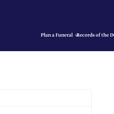
Plan a Funeral
Records of the 