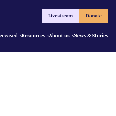
Livestream
Donate
Deceased
Resources
About us
News & Stories