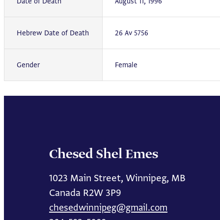
Date of Death
August 11, 1996
Hebrew Date of Death
26 Av 5756
Gender
Female
Chesed Shel Emes
1023 Main Street, Winnipeg, MB
Canada R2W 3P9
chesedwinnipeg@gmail.com