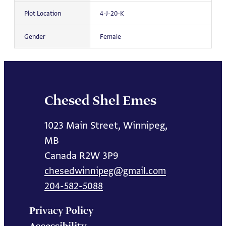
Plot Location
4-J-20-K
Gender
Female
Chesed Shel Emes
1023 Main Street, Winnipeg,
MB
Canada R2W 3P9
chesedwinnipeg@gmail.com
204-582-5088
Privacy Policy