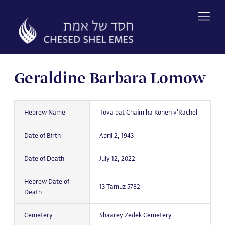
Skip
to
content
Geraldine Barbara Lomow
Hebrew Name
Tova bat Chaim ha Kohen v'Rachel
Date of Birth
April 2, 1943
Date of Death
July 12, 2022
Hebrew Date of
13 Tamuz 5782
Death
Cemetery
Shaarey Zedek Cemetery