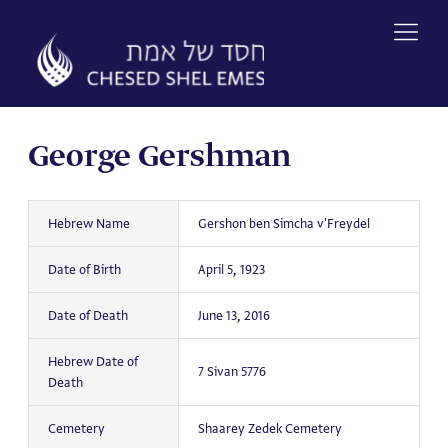
Skip
to
content
George Gershman
Hebrew Name
Gershon ben Simcha v'Freydel
Date of Birth
April 5, 1923
Date of Death
June 13, 2016
Hebrew Date of
7 Sivan 5776
Death
Cemetery
Shaarey Zedek Cemetery