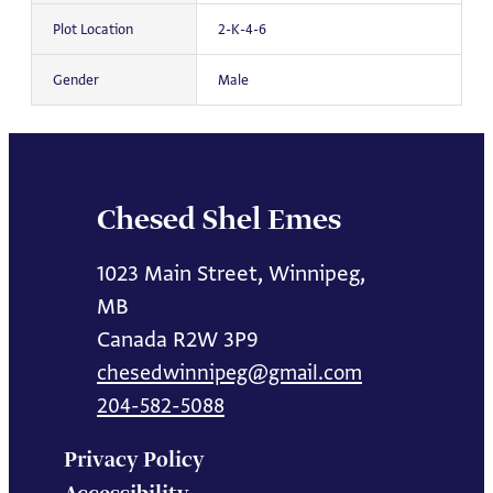
Plot Location
2-K-4-6
Gender
Male
Chesed Shel Emes
1023 Main Street, Winnipeg,
MB
Canada R2W 3P9
chesedwinnipeg@gmail.com
204-582-5088
Privacy Policy