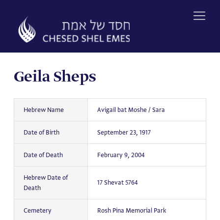
Skip
to
content
Geila Sheps
Hebrew Name
Avigail bat Moshe / Sara
Date of Birth
September 23, 1917
Date of Death
February 9, 2004
Hebrew Date of
17 Shevat 5764
Death
Cemetery
Rosh Pina Memorial Park