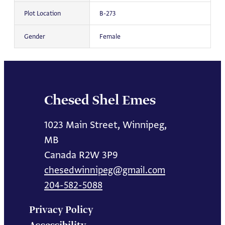
Plot Location
B-273
Gender
Female
Chesed Shel Emes
1023 Main Street, Winnipeg,
MB
Canada R2W 3P9
chesedwinnipeg@gmail.com
204-582-5088
Privacy Policy