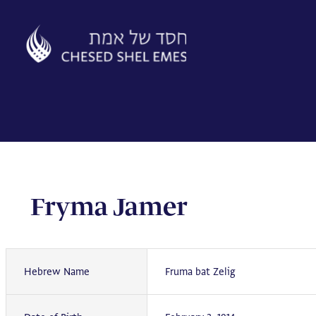
Skip
to
content
Fryma Jamer
Hebrew Name
Fruma bat Zelig