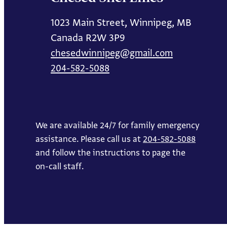
1023 Main Street, Winnipeg, MB
Canada R2W 3P9
chesedwinnipeg@gmail.com
204-582-5088
We are available 24/7 for family emergency
assistance. Please call us at
204-582-5088
and follow the instructions to page the
on-call staff.