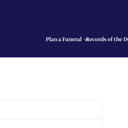
Plan a Funeral
Records of the 