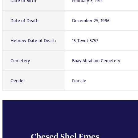
Date of Birth
February 3, 1914
Date of Death
December 25, 1996
Hebrew Date of Death
15 Tevet 5757
Cemetery
Bnay Abraham Cemetery
Gender
Female
Chesed Shel Emes