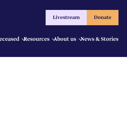
Livestream
Donate
Deceased
Resources
About us
News & Stories