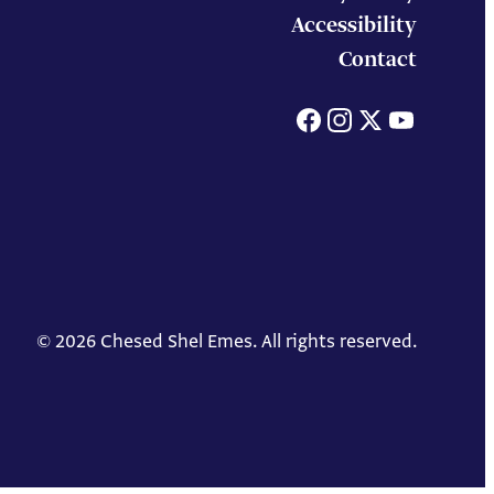
Accessibility
Contact
Facebook
Instagram
X
You
© 2026 Chesed Shel Emes. All rights reserved.