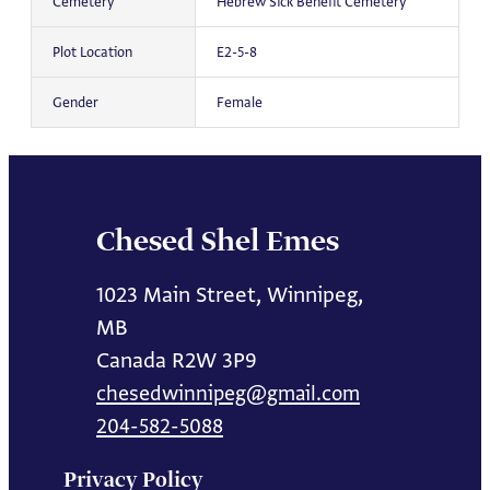
Cemetery
Hebrew Sick Benefit Cemetery
Plot Location
E2-5-8
Gender
Female
Chesed Shel Emes
1023 Main Street, Winnipeg,
MB
Canada R2W 3P9
chesedwinnipeg@gmail.com
204-582-5088
Privacy Policy