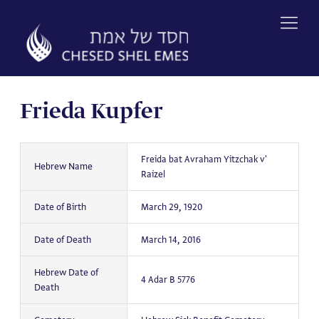
Skip
to
content
Frieda Kupfer
Freida bat Avraham Yitzchak v'
Hebrew Name
Raizel
Date of Birth
March 29, 1920
Date of Death
March 14, 2016
Hebrew Date of
4 Adar B 5776
Death