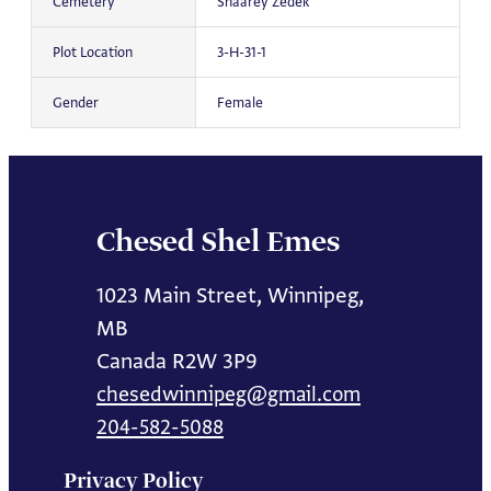
Cemetery
Shaarey Zedek
Plot Location
3-H-31-1
Gender
Female
Chesed Shel Emes
1023 Main Street, Winnipeg,
MB
Canada R2W 3P9
chesedwinnipeg@gmail.com
204-582-5088
Privacy Policy