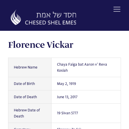
Skip
to
content
Florence Vickar
Chaya Faiga bat Aaron v' Reva
Hebrew Name
Kosiah
Date of Birth
May 2, 1919
Date of Death
June 13, 2017
Hebrew Date of
19 Sivan 5777
Death