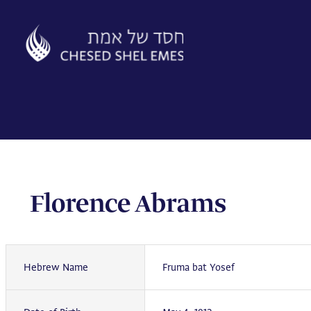
Skip
to
content
Florence Abrams
Hebrew Name
Fruma bat Yosef