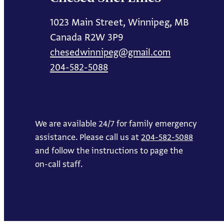
1023 Main Street, Winnipeg, MB
Canada R2W 3P9
chesedwinnipeg@gmail.com
204-582-5088
We are available 24/7 for family emergency
assistance. Please call us at
204-582-5088
and follow the instructions to page the
on-call staff.