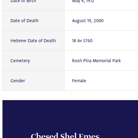
Date of Birth
May 4, 1912
Date of Death
August 19, 2000
Hebrew Date of Death
18 Av 5760
Cemetery
Rosh Pina Memorial Park
Gender
Female
Chesed Shel Emes