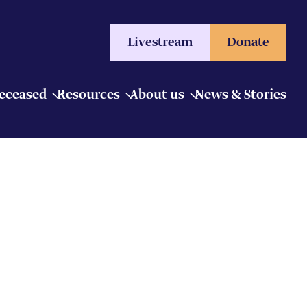
Livestream
Donate
Deceased
Resources
About us
News & Stories