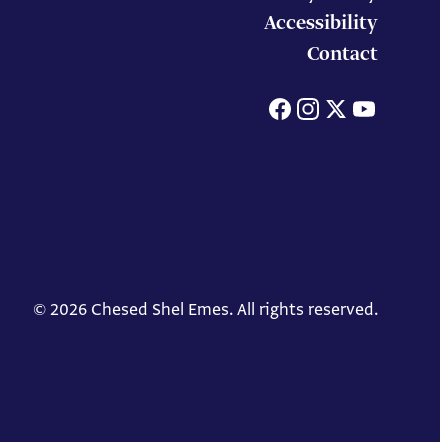
Accessibility
Contact
Facebook
Instagram
X
You
© 2026 Chesed Shel Emes. All rights reserved.