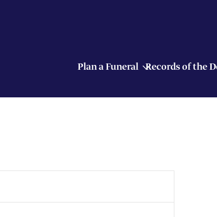
Plan a Funeral
Records of the 