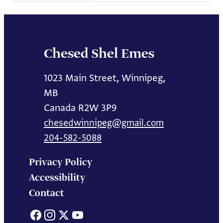
Chesed Shel Emes
1023 Main Street, Winnipeg,
MB
Canada R2W 3P9
chesedwinnipeg@gmail.com
204-582-5088
Privacy Policy
Accessibility
Contact
Facebook
Instagram
X
YouTube