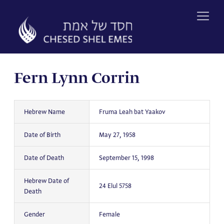
Skip
to
content
Fern Lynn Corrin
Hebrew Name
Fruma Leah bat Yaakov
Date of Birth
May 27, 1958
Date of Death
September 15, 1998
Hebrew Date of
24 Elul 5758
Death
Gender
Female