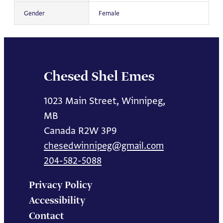
Gender
Female
Chesed Shel Emes
1023 Main Street, Winnipeg,
MB
Canada R2W 3P9
chesedwinnipeg@gmail.com
204-582-5088
Privacy Policy
Accessibility
Contact