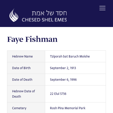
Skip
to
content
Faye Fishman
Hebrew Name
Tziporah bat Baruch Moishe
Date of Birth
September 2, 1913
Date of Death
September 6, 1996
Hebrew Date of
22 Elul 5756
Death
Cemetery
Rosh Pina Memorial Park