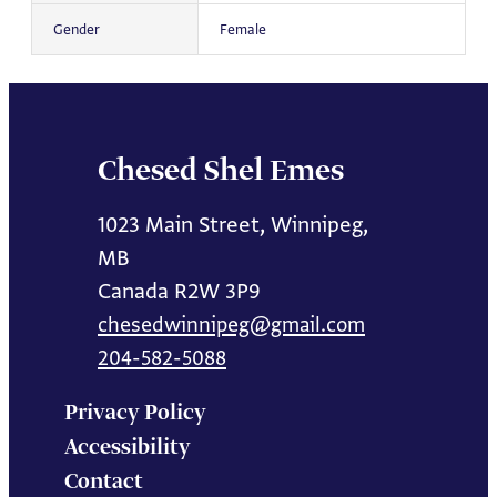
Gender
Female
Chesed Shel Emes
1023 Main Street, Winnipeg,
MB
Canada R2W 3P9
chesedwinnipeg@gmail.com
204-582-5088
Privacy Policy
Accessibility
Contact