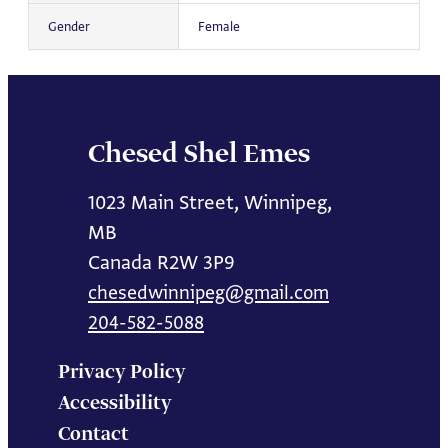
Gender
Female
Chesed Shel Emes
1023 Main Street, Winnipeg,
MB
Canada R2W 3P9
chesedwinnipeg@gmail.com
204-582-5088
Privacy Policy
Accessibility
Contact