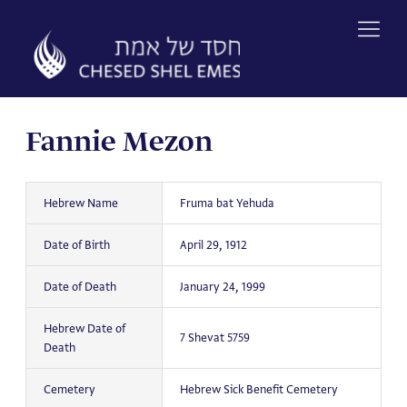
Skip
to
content
Fannie Mezon
Hebrew Name
Fruma bat Yehuda
Date of Birth
April 29, 1912
Date of Death
January 24, 1999
Hebrew Date of
7 Shevat 5759
Death
Cemetery
Hebrew Sick Benefit Cemetery