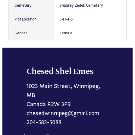
Cemetery
Shaarey Zedek Cemetery
Plot Location
3-H-4-5
Gender
Female
Chesed Shel Emes
1023 Main Street, Winnipeg,
MB
Canada R2W 3P9
chesedwinnipeg@gmail.com
204-582-5088