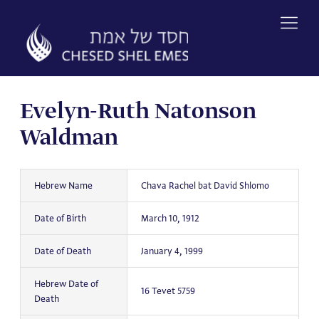
Skip
to
content
Evelyn-Ruth Natonson
Waldman
Hebrew Name
Chava Rachel bat David Shlomo
Date of Birth
March 10, 1912
Date of Death
January 4, 1999
Hebrew Date of
16 Tevet 5759
Death