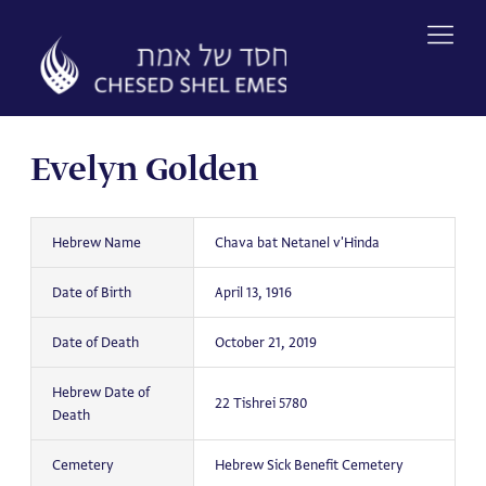
Skip
to
content
Evelyn Golden
Hebrew Name
Chava bat Netanel v'Hinda
Date of Birth
April 13, 1916
Date of Death
October 21, 2019
Hebrew Date of
22 Tishrei 5780
Death
Cemetery
Hebrew Sick Benefit Cemetery