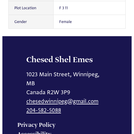
Plot Location
F 3 11
Gender
Female
Chesed Shel Emes
1023 Main Street, Winnipeg,
MB
Canada R2W 3P9
chesedwinnipeg@gmail.com
204-582-5088
Privacy Policy