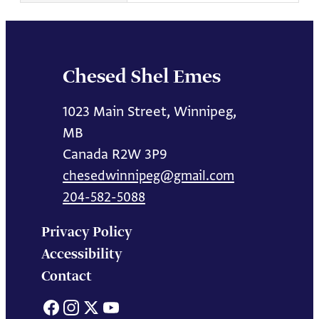
Chesed Shel Emes
1023 Main Street, Winnipeg,
MB
Canada R2W 3P9
chesedwinnipeg@gmail.com
204-582-5088
Privacy Policy
Accessibility
Contact
Facebook
Instagram
X
YouTube