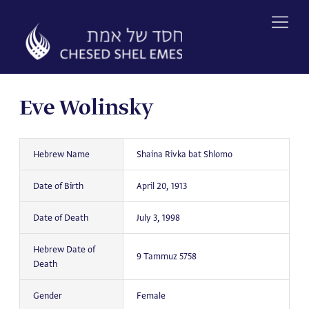
Skip
to
content
Eve Wolinsky
Hebrew Name
Shaina Rivka bat Shlomo
Date of Birth
April 20, 1913
Date of Death
July 3, 1998
Hebrew Date of
9 Tammuz 5758
Death
Gender
Female