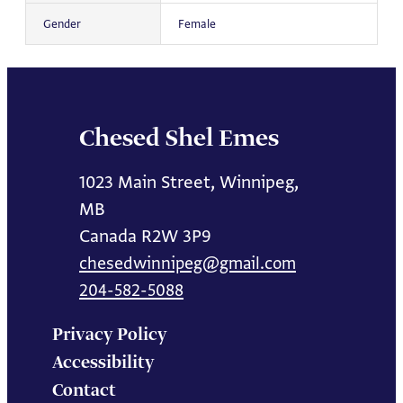
Gender
Female
Chesed Shel Emes
1023 Main Street, Winnipeg,
MB
Canada R2W 3P9
chesedwinnipeg@gmail.com
204-582-5088
Privacy Policy
Accessibility
Contact