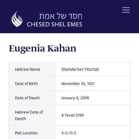
Skip
to
content
Eugenia Kahan
Hebrew Name
Shaindel bat Yitzchak
Date of Birth
November 30, 1921
Date of Death
January 4, 2009
Hebrew Date of
8 Tevet 5769
Death
Plot Location
4-G-15-5