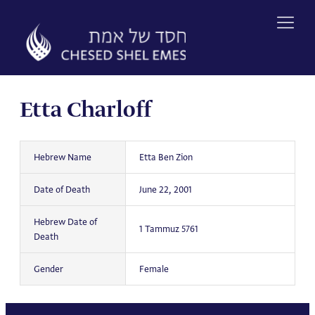
Skip
to
content
Etta Charloff
Hebrew Name
Etta Ben Zion
Date of Death
June 22, 2001
Hebrew Date of
1 Tammuz 5761
Death
Gender
Female