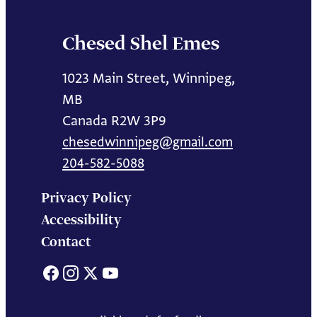
Chesed Shel Emes
1023 Main Street, Winnipeg,
MB
Canada R2W 3P9
chesedwinnipeg@gmail.com
204-582-5088
Privacy Policy
Accessibility
Contact
Facebook
Instagram
X
YouTube