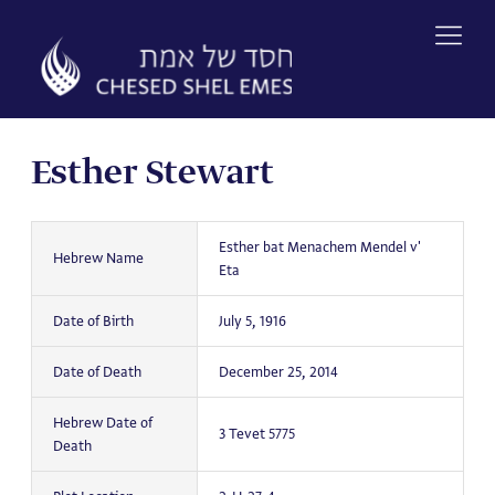
Skip
to
content
Esther Stewart
Esther bat Menachem Mendel v'
Hebrew Name
Eta
Date of Birth
July 5, 1916
Date of Death
December 25, 2014
Hebrew Date of
3 Tevet 5775
Death