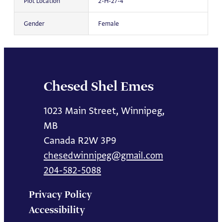
Plot Location
2-H-27-4
Gender
Female
Chesed Shel Emes
1023 Main Street, Winnipeg,
MB
Canada R2W 3P9
chesedwinnipeg@gmail.com
204-582-5088
Privacy Policy
Accessibility