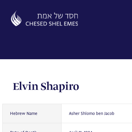
Skip
to
content
Elvin Shapiro
Hebrew Name
Asher Shlomo ben Jacob