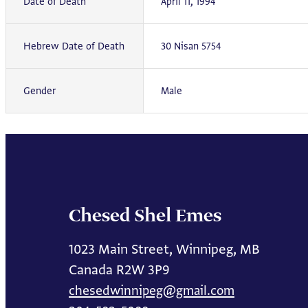
Date of Death
April 11, 1994
Hebrew Date of Death
30 Nisan 5754
Gender
Male
Chesed Shel Emes
1023 Main Street, Winnipeg, MB
Canada R2W 3P9
chesedwinnipeg@gmail.com