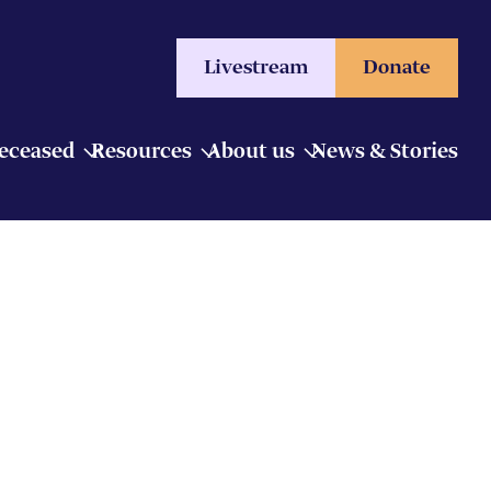
Livestream
Donate
Deceased
Resources
About us
News & Stories