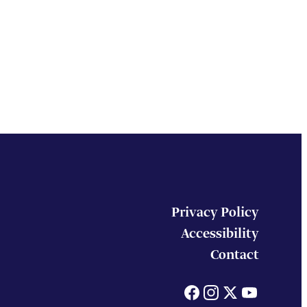
Privacy Policy
Accessibility
Contact
Facebook
Instagram
X
You