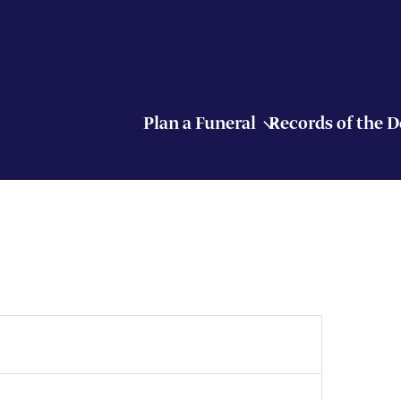
Plan a Funeral
Records of the 