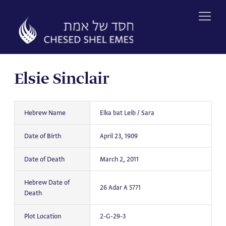
Skip
to
content
Elsie Sinclair
Hebrew Name
Elka bat Leib / Sara
Date of Birth
April 23, 1909
Date of Death
March 2, 2011
Hebrew Date of
26 Adar A 5771
Death
Plot Location
2-G-29-3