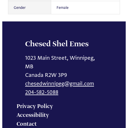
Gender
Female
Chesed Shel Emes
1023 Main Street, Winnipeg,
MB
Canada R2W 3P9
chesedwinnipeg@gmail.com
204-582-5088
Privacy Policy
Accessibility
Contact