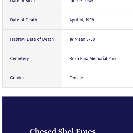
Date of Birth
June 13, 1905
Date of Death
April 14, 1998
Hebrew Date of Death
18 Nisan 5758
Cemetery
Rosh Pina Memorial Park
Gender
Female
Chesed Shel Emes