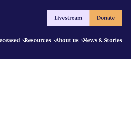
Livestream
Donate
Deceased
Resources
About us
News & Stories