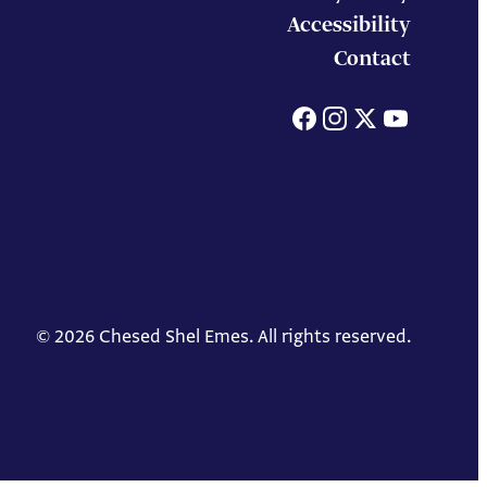
Accessibility
Contact
Facebook
Instagram
X
You
© 2026 Chesed Shel Emes. All rights reserved.