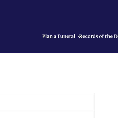
Plan a Funeral
Records of the 