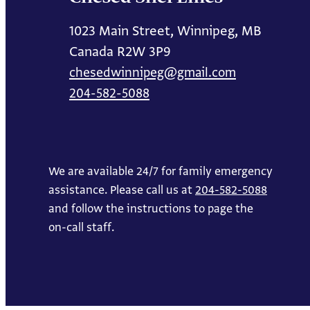
1023 Main Street, Winnipeg, MB
Canada R2W 3P9
chesedwinnipeg@gmail.com
204-582-5088
We are available 24/7 for family emergency
assistance. Please call us at
204-582-5088
and follow the instructions to page the
on-call staff.