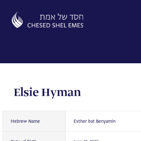
Skip
to
content
Elsie Hyman
Hebrew Name
Esther bat Benyamin