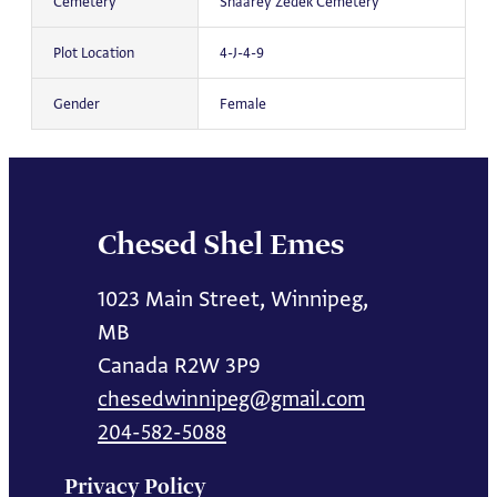
Cemetery
Shaarey Zedek Cemetery
Plot Location
4-J-4-9
Gender
Female
Chesed Shel Emes
1023 Main Street, Winnipeg,
MB
Canada R2W 3P9
chesedwinnipeg@gmail.com
204-582-5088
Privacy Policy