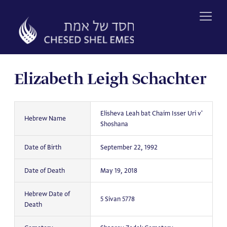
Skip
to
content
Elizabeth Leigh Schachter
Elisheva Leah bat Chaim Isser Uri v'
Hebrew Name
Shoshana
Date of Birth
September 22, 1992
Date of Death
May 19, 2018
Hebrew Date of
5 Sivan 5778
Death