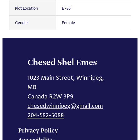
Plot Location
E -36
Gender
Female
Chesed Shel Emes
1023 Main Street, Winnipeg,
MB
Canada R2W 3P9
chesedwinnipeg@gmail.com
204-582-5088
Privacy Policy