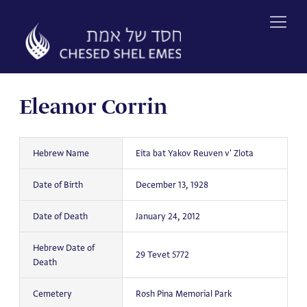
Skip
to
content
Eleanor Corrin
Hebrew Name
Eita bat Yakov Reuven v' Zlota
Date of Birth
December 13, 1928
Date of Death
January 24, 2012
Hebrew Date of
29 Tevet 5772
Death
Cemetery
Rosh Pina Memorial Park