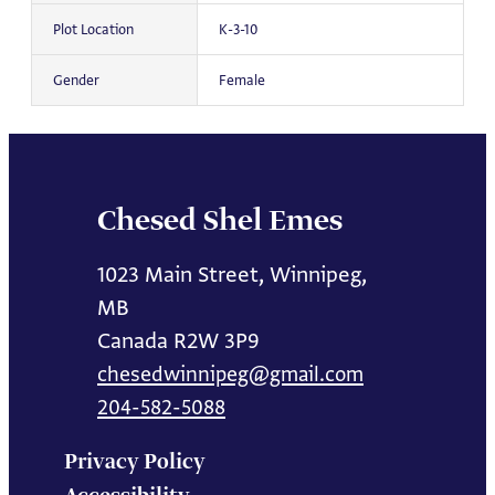
Plot Location
K-3-10
Gender
Female
Chesed Shel Emes
1023 Main Street, Winnipeg,
MB
Canada R2W 3P9
chesedwinnipeg@gmail.com
204-582-5088
Privacy Policy