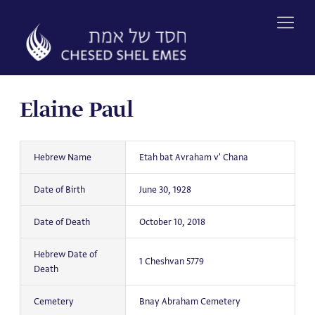
Skip
to
content
Elaine Paul
Hebrew Name
Etah bat Avraham v' Chana
Date of Birth
June 30, 1928
Date of Death
October 10, 2018
Hebrew Date of
1 Cheshvan 5779
Death
Cemetery
Bnay Abraham Cemetery