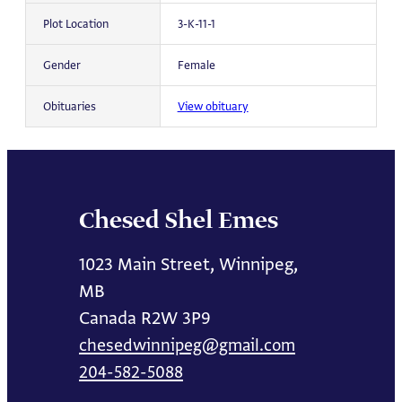
Plot Location
3-K-11-1
Gender
Female
Obituaries
View obituary
Chesed Shel Emes
1023 Main Street, Winnipeg,
MB
Canada R2W 3P9
chesedwinnipeg@gmail.com
204-582-5088