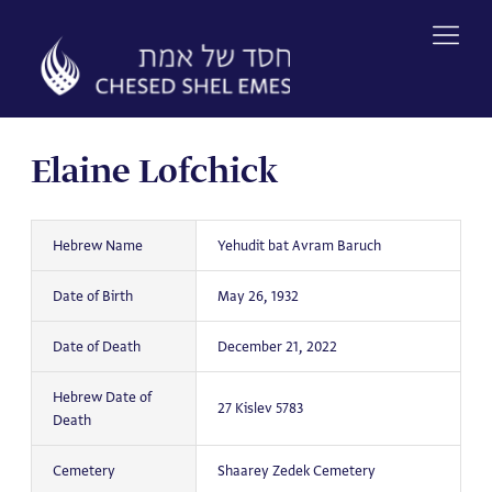
Skip
to
content
Elaine Lofchick
Hebrew Name
Yehudit bat Avram Baruch
Date of Birth
May 26, 1932
Date of Death
December 21, 2022
Hebrew Date of
27 Kislev 5783
Death
Cemetery
Shaarey Zedek Cemetery