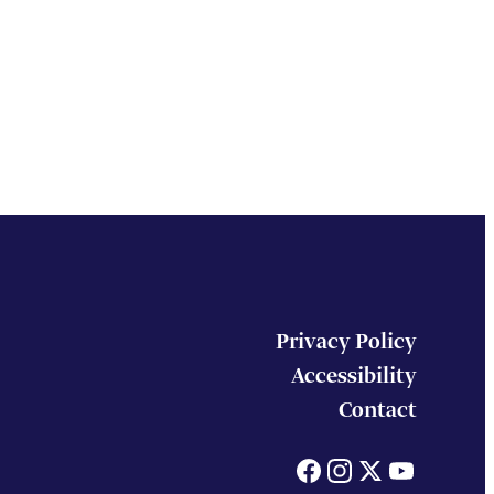
Privacy Policy
Accessibility
Contact
Facebook
Instagram
X
You