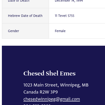
Date of Death
December 14, 1994
Hebrew Date of Death
11 Tevet 5755
Gender
Female
Chesed Shel Emes
1023 Main Street, Winnipeg, MB
Canada R2W 3P9
chesedwinnipeg@gmail.com