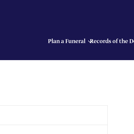
Plan a Funeral
Records of the 