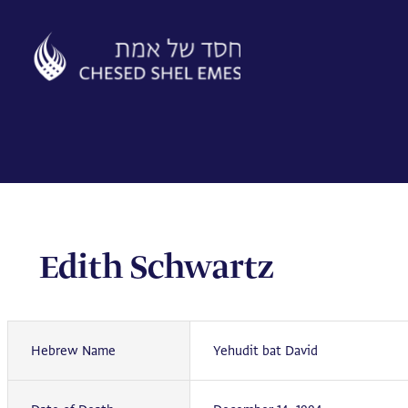
Skip
to
content
Edith Schwartz
Hebrew Name
Yehudit bat David