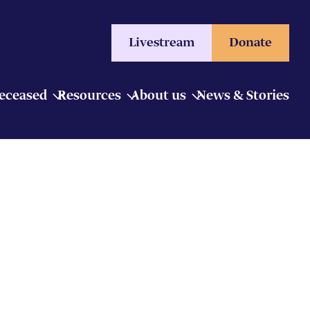
Livestream
Donate
Deceased
Resources
About us
News & Stories