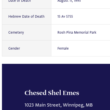
Date of Death
August 11, 1995
Hebrew Date of Death
15 Av 5755
Cemetery
Rosh Pina Memorial Park
Gender
Female
Chesed Shel Emes
1023 Main Street, Winnipeg, MB