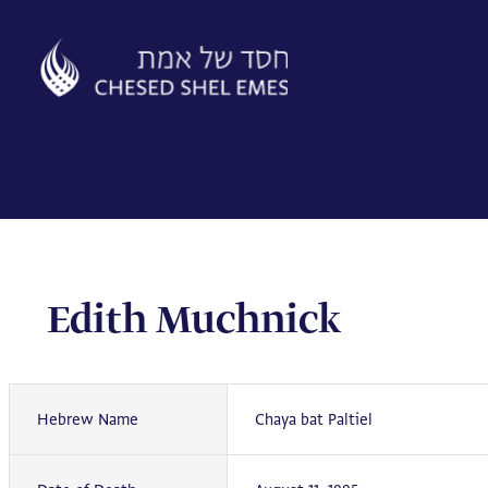
Skip
to
content
Edith Muchnick
Hebrew Name
Chaya bat Paltiel