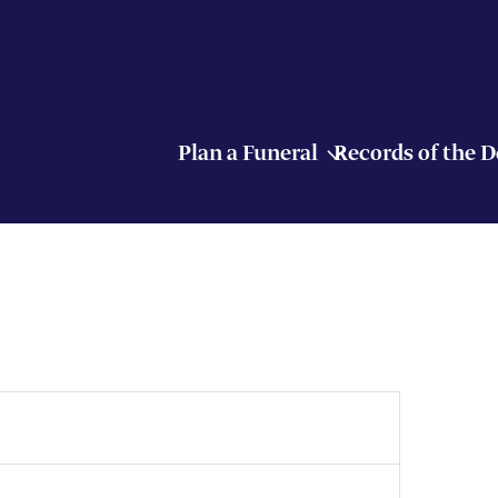
Plan a Funeral
Records of the 