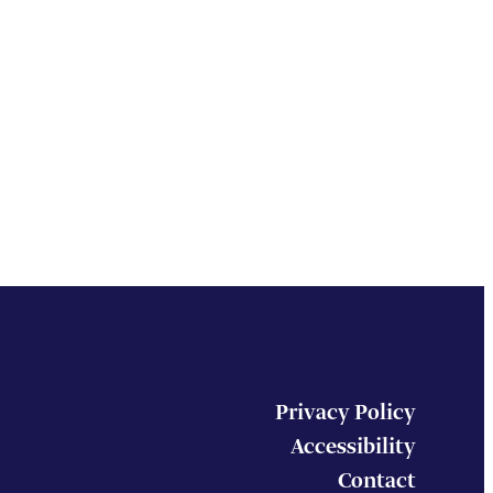
Privacy Policy
Accessibility
Contact