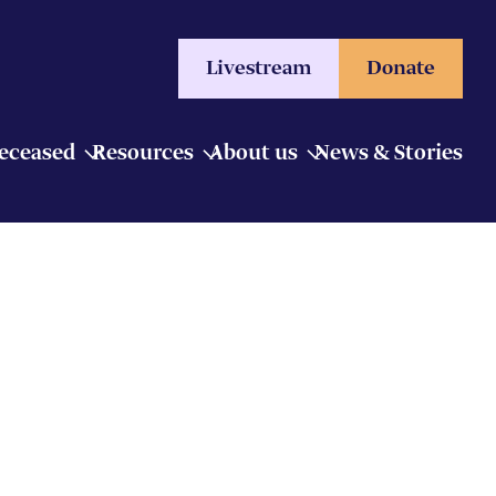
Livestream
Donate
Deceased
Resources
About us
News & Stories