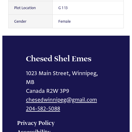
Plot Location
G 1 13
Gender
Female
Chesed Shel Emes
1023 Main Street, Winnipeg,
MB
Canada R2W 3P9
chesedwinnipeg@gmail.com
204-582-5088
Privacy Policy