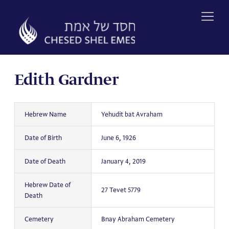
Skip
to
content
Edith Gardner
Hebrew Name
Yehudit bat Avraham
Date of Birth
June 6, 1926
Date of Death
January 4, 2019
Hebrew Date of
27 Tevet 5779
Death
Cemetery
Bnay Abraham Cemetery