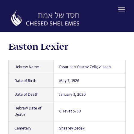
Skip
to
content
Easton Lexier
Hebrew Name
Essur ben Yaacov Zelig v' Leah
Date of Birth
May 7, 1926
Date of Death
January 3, 2020
Hebrew Date of
6 Tevet 5780
Death
Cemetery
Shaarey Zedek