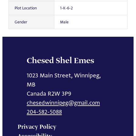
Plot Location
1-K-6-2
Gender
Male
Chesed Shel Emes
1023 Main Street, Winnipeg,
MB
Canada R2W 3P9
chesedwinnipeg@gmail.com
204-582-5088
Privacy Policy