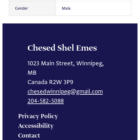
Gender
Male
Chesed Shel Emes
1023 Main Street, Winnipeg,
MB
Canada R2W 3P9
chesedwinnipeg@gmail.com
204-582-5088
Privacy Policy
Accessibility
Contact