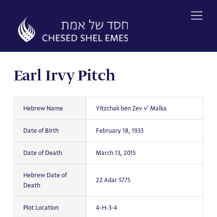
Skip
to
content
Earl Irvy Pitch
Hebrew Name
Yitzchak ben Zev v' Malka
Date of Birth
February 18, 1933
Date of Death
March 13, 2015
Hebrew Date of
22 Adar 5775
Death
Plot Location
4-H-3-4