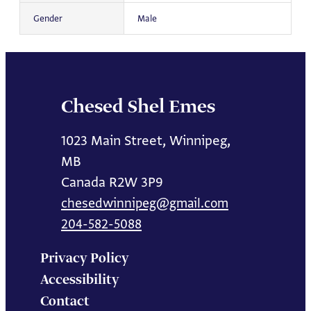
Gender
Male
Chesed Shel Emes
1023 Main Street, Winnipeg,
MB
Canada R2W 3P9
chesedwinnipeg@gmail.com
204-582-5088
Privacy Policy
Accessibility
Contact