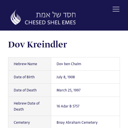
Skip
to
content
Dov Kreindler
Hebrew Name
Dov ben Chaim
Date of Birth
July 8, 1908
Date of Death
March 25, 1997
Hebrew Date of
16 Adar B 5757
Death
Cemetery
Bnay Abraham Cemetery