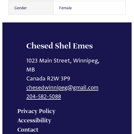
Gender
Female
Chesed Shel Emes
1023 Main Street, Winnipeg,
MB
Canada R2W 3P9
chesedwinnipeg@gmail.com
204-582-5088
Privacy Policy
Accessibility
Contact