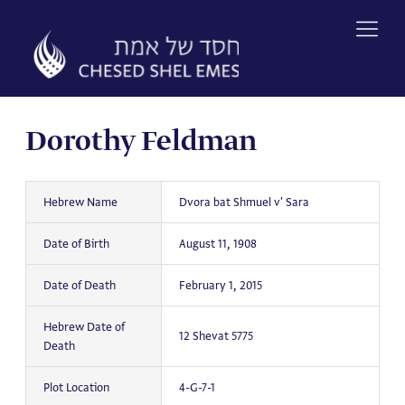
Skip
to
content
Dorothy Feldman
Hebrew Name
Dvora bat Shmuel v' Sara
Date of Birth
August 11, 1908
Date of Death
February 1, 2015
Hebrew Date of
12 Shevat 5775
Death
Plot Location
4-G-7-1