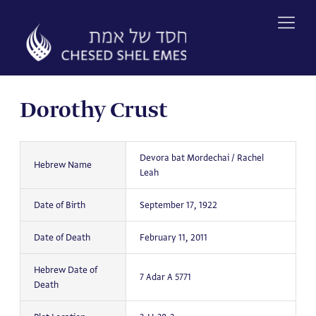
Skip
to
content
Dorothy Crust
Devora bat Mordechai / Rachel
Hebrew Name
Leah
Date of Birth
September 17, 1922
Date of Death
February 11, 2011
Hebrew Date of
7 Adar A 5771
Death