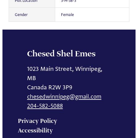
Plot Location
3-H-38-3
Gender
Female
Chesed Shel Emes
1023 Main Street, Winnipeg,
MB
Canada R2W 3P9
chesedwinnipeg@gmail.com
204-582-5088
Privacy Policy
Accessibility