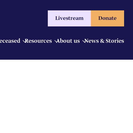
Livestream
Donate
Deceased
Resources
About us
News & Stories