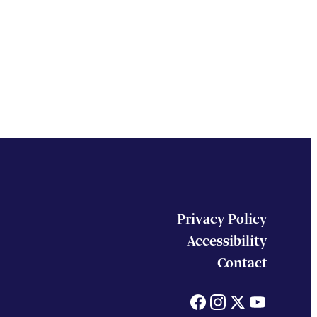
Privacy Policy
Accessibility
Contact
Facebook
Instagram
X
You