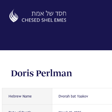
Skip
to
content
Doris Perlman
Hebrew Name
Dvorah bat Yaakov