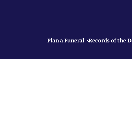
Plan a Funeral
Records of the 