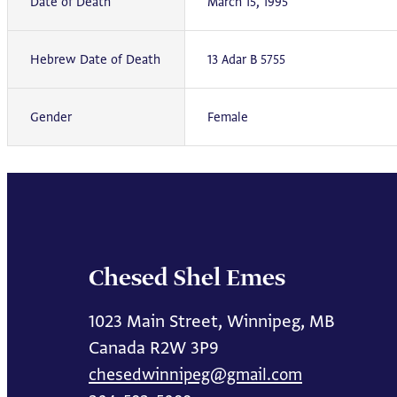
Date of Death
March 15, 1995
Hebrew Date of Death
13 Adar B 5755
Gender
Female
Chesed Shel Emes
1023 Main Street, Winnipeg, MB
Canada R2W 3P9
chesedwinnipeg@gmail.com