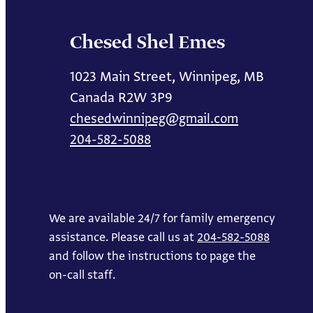
Chesed Shel Emes
1023 Main Street, Winnipeg, MB
Canada R2W 3P9
chesedwinnipeg@gmail.com
204-582-5088
We are available 24/7 for family emergency
assistance. Please call us at
204-582-5088
and follow the instructions to page the
on-call staff.