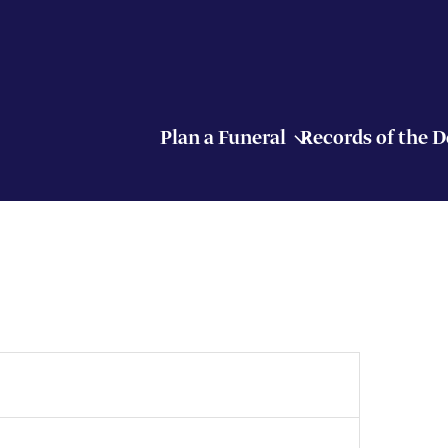
Plan a Funeral
Records of the 