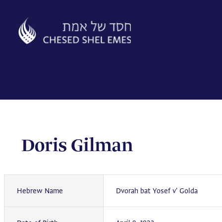
Skip
to
content
Doris Gilman
Hebrew Name
Dvorah bat Yosef v' Golda