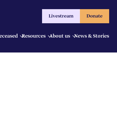
Livestream
Donate
Deceased
Resources
About us
News & Stories