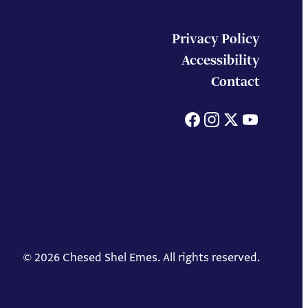
Privacy Policy
Accessibility
Contact
Facebook
Instagram
X
You
© 2026 Chesed Shel Emes. All rights reserved.