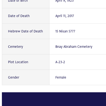
Date of Birth
April 9, 1923
Date of Death
April 11, 2017
Hebrew Date of Death
15 Nisan 5777
Cemetery
Bnay Abraham Cemetery
Plot Location
A-23-2
Gender
Female