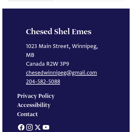
Chesed Shel Emes
1023 Main Street, Winnipeg,
MB
Canada R2W 3P9
chesedwinnipeg@gmail.com
204-582-5088
Privacy Policy
Accessibility
Contact
Facebook
Instagram
X
YouTube