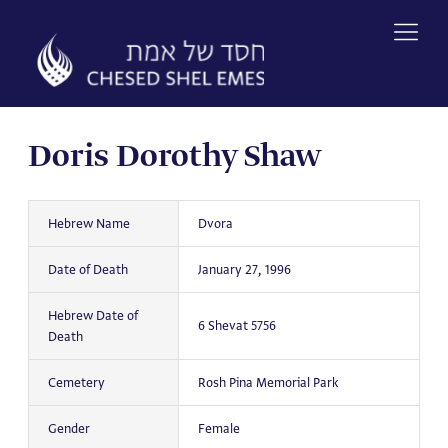
Skip
to
content
Doris Dorothy Shaw
Hebrew Name
Dvora
Date of Death
January 27, 1996
Hebrew Date of
6 Shevat 5756
Death
Cemetery
Rosh Pina Memorial Park
Gender
Female