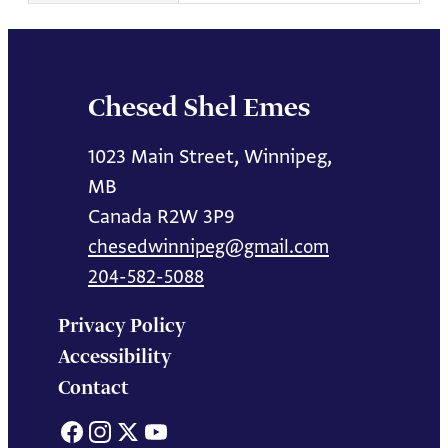
Chesed Shel Emes
1023 Main Street, Winnipeg,
MB
Canada R2W 3P9
chesedwinnipeg@gmail.com
204-582-5088
Privacy Policy
Accessibility
Contact
Facebook
Instagram
X
YouTube