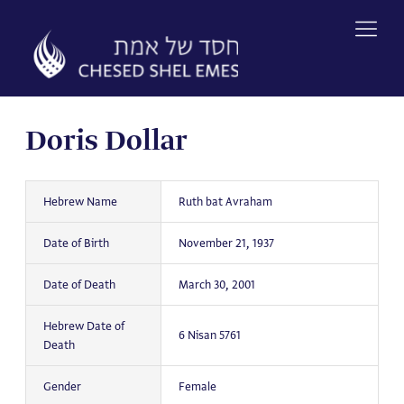
Skip
to
content
Doris Dollar
Hebrew Name
Ruth bat Avraham
Date of Birth
November 21, 1937
Date of Death
March 30, 2001
Hebrew Date of
6 Nisan 5761
Death
Gender
Female