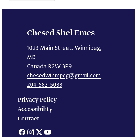
Chesed Shel Emes
1023 Main Street, Winnipeg,
MB
Canada R2W 3P9
chesedwinnipeg@gmail.com
204-582-5088
Privacy Policy
Accessibility
Contact
Facebook
Instagram
X
YouTube