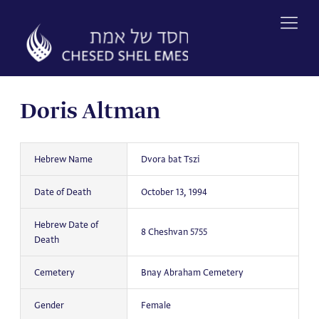
Skip
to
content
Doris Altman
Hebrew Name
Dvora bat Tszi
Date of Death
October 13, 1994
Hebrew Date of
8 Cheshvan 5755
Death
Cemetery
Bnay Abraham Cemetery
Gender
Female