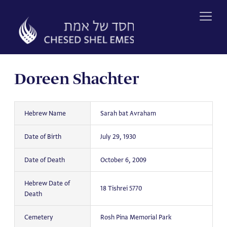
Skip
to
content
Doreen Shachter
Hebrew Name
Sarah bat Avraham
Date of Birth
July 29, 1930
Date of Death
October 6, 2009
Hebrew Date of
18 Tishrei 5770
Death
Cemetery
Rosh Pina Memorial Park