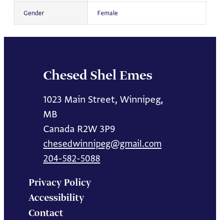
Gender
Female
Chesed Shel Emes
1023 Main Street, Winnipeg,
MB
Canada R2W 3P9
chesedwinnipeg@gmail.com
204-582-5088
Privacy Policy
Accessibility
Contact