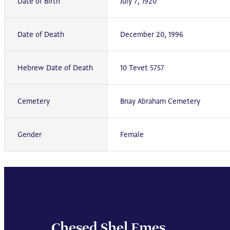
Date of Birth
July 7, 1920
Date of Death
December 20, 1996
Hebrew Date of Death
10 Tevet 5757
Cemetery
Bnay Abraham Cemetery
Gender
Female
Chesed Shel Emes