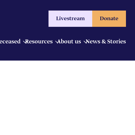
Livestream
Donate
Deceased
Resources
About us
News & Stories