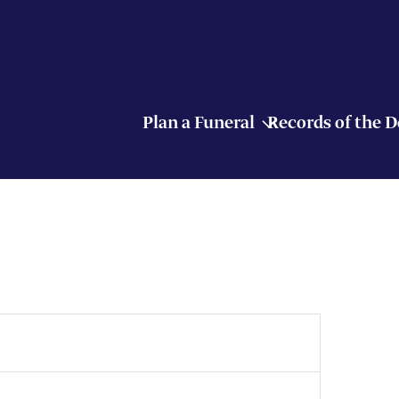
Plan a Funeral
Records of the 