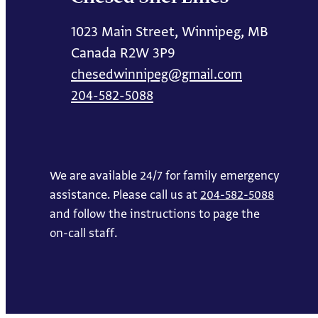
1023 Main Street, Winnipeg, MB
Canada R2W 3P9
chesedwinnipeg@gmail.com
204-582-5088
We are available 24/7 for family emergency
assistance. Please call us at
204-582-5088
and follow the instructions to page the
on-call staff.