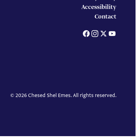
Accessibility
Contact
Facebook
Instagram
X
You
© 2026 Chesed Shel Emes. All rights reserved.