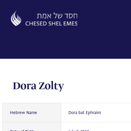
Skip
to
content
Dora Zolty
Hebrew Name
Dora bat Ephraim