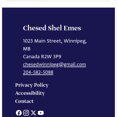
Chesed Shel Emes
1023 Main Street, Winnipeg,
MB
Canada R2W 3P9
chesedwinnipeg@gmail.com
204-582-5088
Privacy Policy
Accessibility
Contact
Facebook
Instagram
X
YouTube