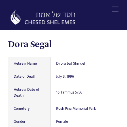
Skip
to
content
Dora Segal
Hebrew Name
Dvora bat Shmuel
Date of Death
July 3, 1996
Hebrew Date of
16 Tammuz 5756
Death
Cemetery
Rosh Pina Memorial Park
Gender
Female