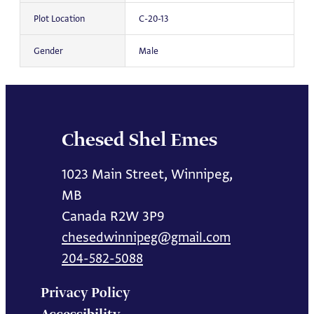
Plot Location
C-20-13
Gender
Male
Chesed Shel Emes
1023 Main Street, Winnipeg,
MB
Canada R2W 3P9
chesedwinnipeg@gmail.com
204-582-5088
Privacy Policy