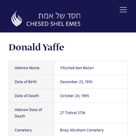
Skip
to
content
Donald Yaffe
Hebrew Name
Yitzchak ben Natan
Date of Birth
December 25, 1910
Date of Death
October 20, 1995
Hebrew Date of
27 Tishrei 5756
Death
Cemetery
Bnay Abraham Cemetery