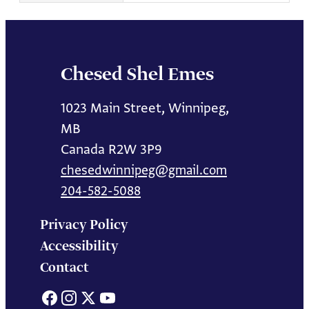
Chesed Shel Emes
1023 Main Street, Winnipeg,
MB
Canada R2W 3P9
chesedwinnipeg@gmail.com
204-582-5088
Privacy Policy
Accessibility
Contact
Facebook
Instagram
X
YouTube