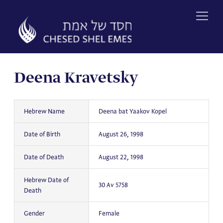
Skip
to
content
Deena Kravetsky
Hebrew Name
Deena bat Yaakov Kopel
Date of Birth
August 26, 1998
Date of Death
August 22, 1998
Hebrew Date of
30 Av 5758
Death
Gender
Female