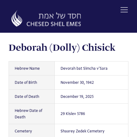
Skip
to
content
Deborah (Dolly) Chisick
Hebrew Name
Devorah bat Simcha v'Sara
Date of Birth
November 30, 1942
Date of Death
December 19, 2025
Hebrew Date of
29 Kislev 5786
Death
Cemetery
Shaarey Zedek Cemetery