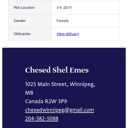
Plot Location
3-K-20-17
Gender
Female
Obituaries
View obituary
Chesed Shel Emes
1023 Main Street, Winnipeg,
MB
Canada R2W 3P9
chesedwinnipeg@gmail.com
204-582-5088