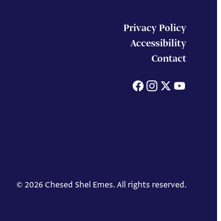
Privacy Policy
Accessibility
Contact
Facebook
Instagram
X
You
© 2026 Chesed Shel Emes. All rights reserved.