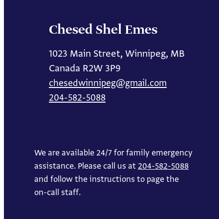
Chesed Shel Emes
1023 Main Street, Winnipeg, MB
Canada R2W 3P9
chesedwinnipeg@gmail.com
204-582-5088
We are available 24/7 for family emergency
assistance. Please call us at
204-582-5088
and follow the instructions to page the
on-call staff.