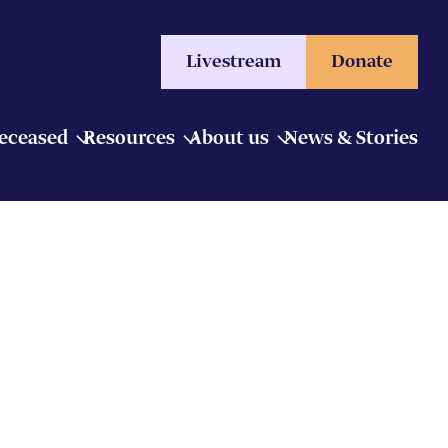
Livestream
Donate
Deceased
Resources
About us
News & Stories