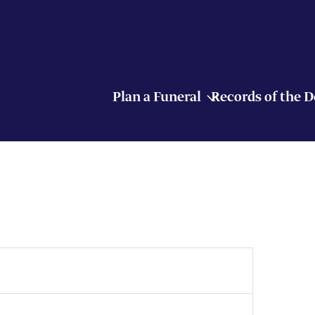
Plan a Funeral
Records of the 