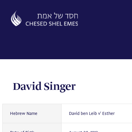
Skip
to
content
David Singer
Hebrew Name
David ben Leib v' Esther