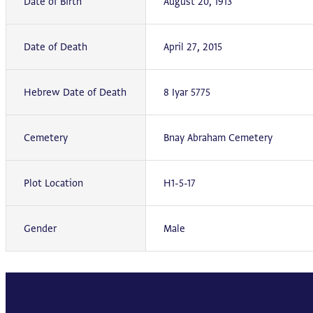
Date of Birth
August 20, 1913
Date of Death
April 27, 2015
Hebrew Date of Death
8 Iyar 5775
Cemetery
Bnay Abraham Cemetery
Plot Location
H1-5-17
Gender
Male