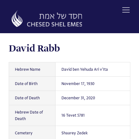
Skip
to
content
David Rabb
Hebrew Name
David ben Yehuda Ari v'Ita
Date of Birth
November 17, 1930
Date of Death
December 31, 2020
Hebrew Date of
16 Tevet 5781
Death
Cemetery
Shaarey Zedek