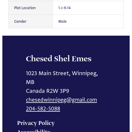
Plot Location
1-J-9-14
Gender
Male
Chesed Shel Emes
1023 Main Street, Winnipeg,
MB
Canada R2W 3P9
chesedwinnipeg@gmail.com
204-582-5088
Privacy Policy