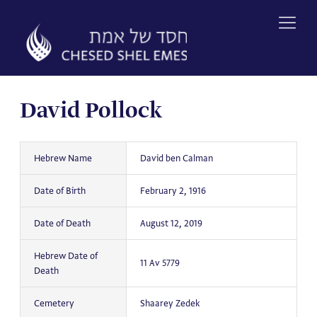
Skip
to
content
David Pollock
Hebrew Name
David ben Calman
Date of Birth
February 2, 1916
Date of Death
August 12, 2019
Hebrew Date of
11 Av 5779
Death
Cemetery
Shaarey Zedek