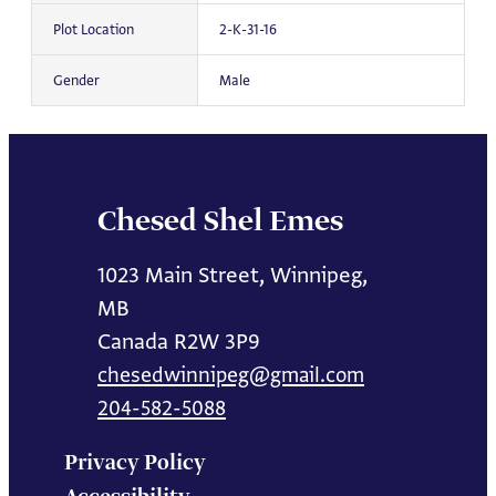
Plot Location
2-K-31-16
Gender
Male
Chesed Shel Emes
1023 Main Street, Winnipeg,
MB
Canada R2W 3P9
chesedwinnipeg@gmail.com
204-582-5088
Privacy Policy