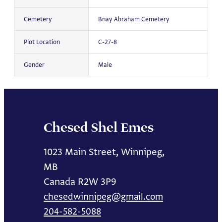
Cemetery
Bnay Abraham Cemetery
Plot Location
C-27-8
Gender
Male
Chesed Shel Emes
1023 Main Street, Winnipeg,
MB
Canada R2W 3P9
chesedwinnipeg@gmail.com
204-582-5088