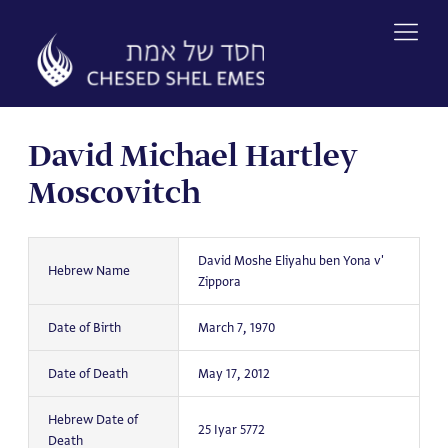
Skip
to
content
David Michael Hartley
Moscovitch
David Moshe Eliyahu ben Yona v'
Hebrew Name
Zippora
Date of Birth
March 7, 1970
Date of Death
May 17, 2012
Hebrew Date of
25 Iyar 5772
Death